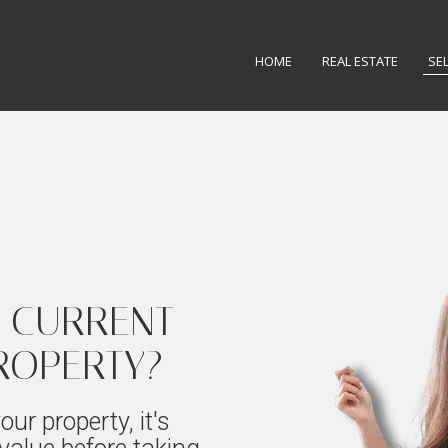
HOME
REAL ESTATE
SE
 CURRENT
ROPERTY?
our property, it's