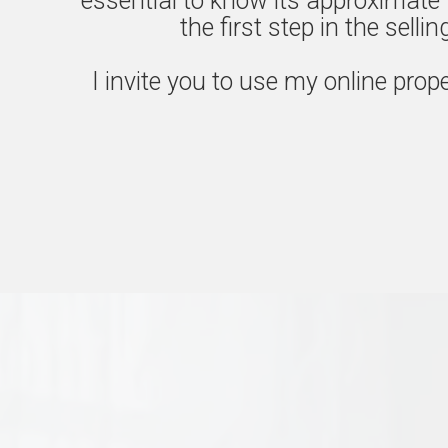
essential to know its approximate 
the first step in the selli
I invite you to use my online prope