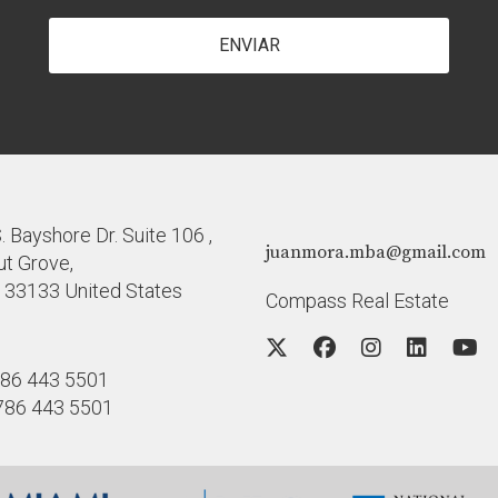
ENVIAR
 Bayshore Dr. Suite 106 ,
juanmora.mba@gmail.com
t Grove,
a 33133 United States
Compass Real Estate
86 443 5501
786 443 5501