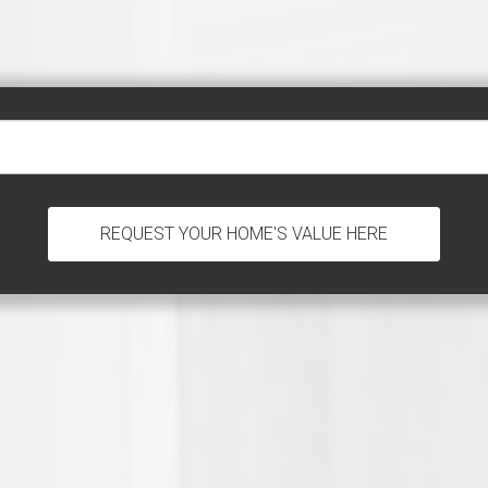
REQUEST YOUR HOME'S VALUE HERE