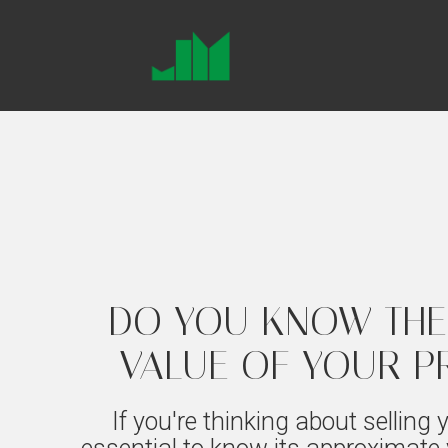
DO YOU KNOW THE
VALUE OF YOUR P
If you're thinking about selling y