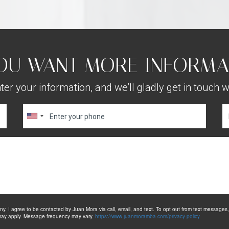
OU WANT MORE INFORMA
ter your information, and we’ll gladly get in touch w
. I agree to be contacted by Juan Mora via call, email, and text. To opt out from text messages, yo
s may apply. Message frequency may vary.
https://www.juanmoramba.com/privacy-policy