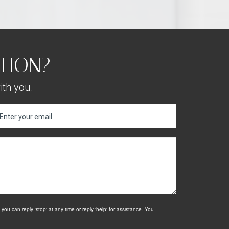
TION?
ith you.
u can reply 'stop' at any time or reply 'help' for assistance. You