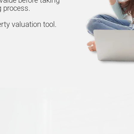
value before taking
ng process.
rty valuation tool.