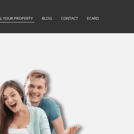
LL YOUR PROPERTY
BLOG
CONTACT
ECARD