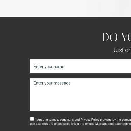
DO Y
Just en
I agree to terms & conditions and Privacy Policy provided by the company
can also click the unsubscribe link in the emails. Message and data rate