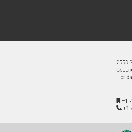
2550 S.
Coconu
Florid
+1 7
+1 